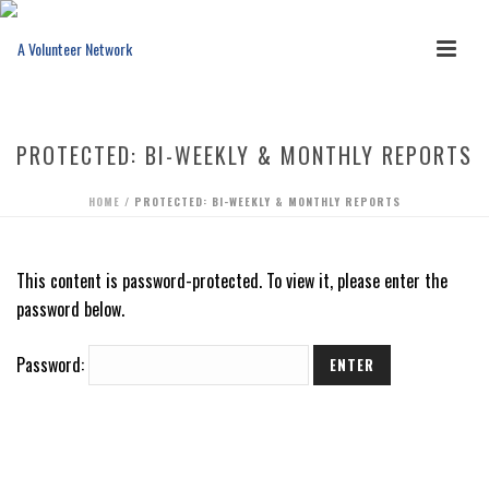
PROTECTED: BI-WEEKLY & MONTHLY REPORTS
HOME
/
PROTECTED: BI-WEEKLY & MONTHLY REPORTS
This content is password-protected. To view it, please enter the
password below.
Password: