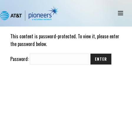
This content is password-protected. To view it, please enter
the password below.
Password: