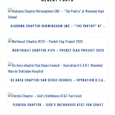
ALABAMA CHAPTER/BIRMINGHAM LMC – “THE PANTRY” AT WENONAH HIGH SCHOOL
NORTHEAST CHAPTER #125 – POCKET FLAG PROJECT 2025
DE ANZA CHAPTER/SAN DIEGO COUNCIL – OPERATION H.E.A.R.T. WOUNDED WARRIOR BATTALION HOSPITAL
FLORIDA CHAPTER – GOD’S BATHHOUSE AT&T FUN COAST