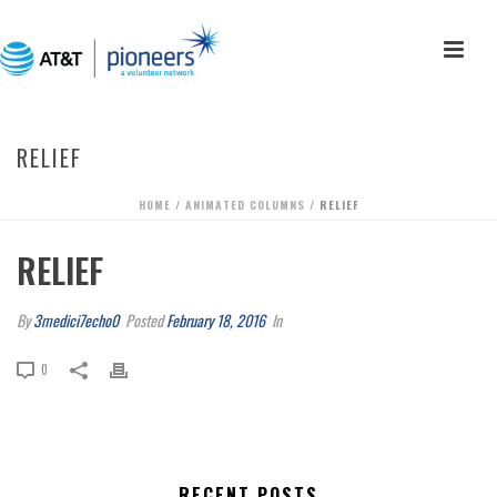
RELIEF
HOME
/
ANIMATED COLUMNS
/ RELIEF
RELIEF
By
3medici7echo0
Posted
February 18, 2016
In
0
RECENT POSTS