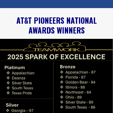
AT&T PIONEERS NATIONAL
AWARDS WINNERS