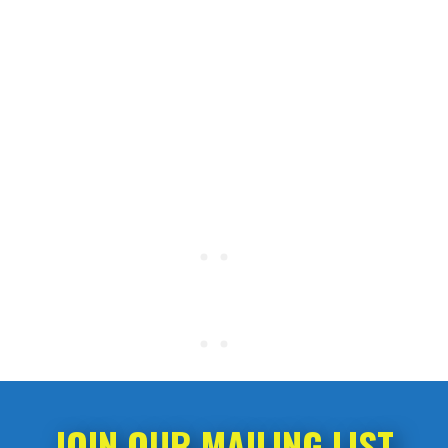
JOIN OUR MAILING LIST