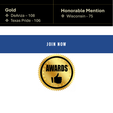
JOIN NOW