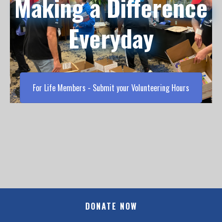
Making a Difference
Everyday
For Life Members - Submit your Volunteering Hours
DONATE NOW