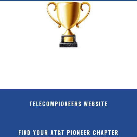
TELECOMPIONEERS WEBSITE
FIND YOUR AT&T PIONEER CHAPTER