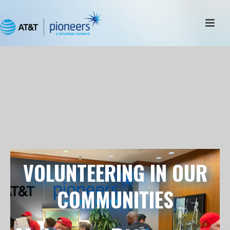
VOLUNTEERING IN OUR
COMMUNITIES