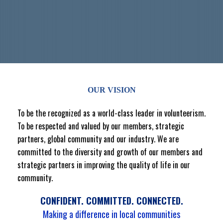
OUR VISION
To be the recognized as a world-class leader in volunteerism.
To be respected and valued by our members, strategic
partners, global community and our industry. We are
committed to the diversity and growth of our members and
strategic partners in improving the quality of life in our
community.
CONFIDENT. COMMITTED. CONNECTED.
Making a difference in local communities