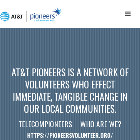
AT&T PIONEERS IS A NETWORK OF
VOLUNTEERS WHO EFFECT
IMMEDIATE, TANGIBLE CHANGE IN
OUR LOCAL COMMUNITIES.
TELECOMPIONEERS – WHO ARE WE?
HTTPS://PIONEERSVOLUNTEER.ORG/