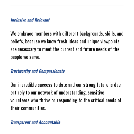
Inclusive and Relevant
We embrace members with different backgrounds, skills, and
beliefs, because we know fresh ideas and unique viewpoints
are necessary to meet the current and future needs of the
people we serve.
Trustworthy and Compassionate
Our incredible success to date and our strong future is due
entirely to our network of understanding, sensitive
volunteers who thrive on responding to the critical needs of
their communities.
Transparent and Accountable