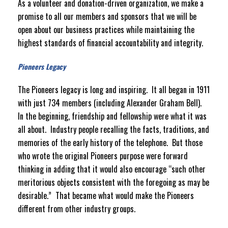
As a volunteer and donation-driven organization, we make a
promise to all our members and sponsors that we will be
open about our business practices while maintaining the
highest standards of financial accountability and integrity.
Pioneers Legacy
The Pioneers legacy is long and inspiring. It all began in 1911
with just 734 members (including Alexander Graham Bell).
In the beginning, friendship and fellowship were what it was
all about. Industry people recalling the facts, traditions, and
memories of the early history of the telephone. But those
who wrote the original Pioneers purpose were forward
thinking in adding that it would also encourage “such other
meritorious objects consistent with the foregoing as may be
desirable.” That became what would make the Pioneers
different from other industry groups.