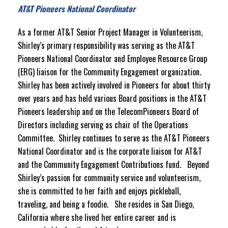
AT&T Pioneers National Coordinator
As a former AT&T Senior Project Manager in Volunteerism,
Shirley’s primary responsibility was serving as the AT&T
Pioneers National Coordinator and Employee Resource Group
(ERG) liaison for the Community Engagement organization.
Shirley has been actively involved in Pioneers for about thirty
over years and has held various Board positions in the AT&T
Pioneers leadership and on the TelecomPioneers Board of
Directors including serving as chair of the Operations
Committee. Shirley continues to serve as the AT&T Pioneers
National Coordinator and is the corporate liaison for AT&T
and the Community Engagement Contributions fund. Beyond
Shirley’s passion for community service and volunteerism,
she is committed to her faith and enjoys pickleball,
traveling, and being a foodie. She resides in San Diego,
California where she lived her entire career and is