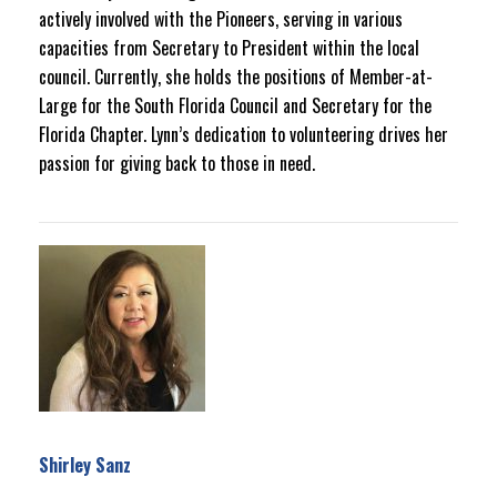
actively involved with the Pioneers, serving in various
capacities from Secretary to President within the local
council. Currently, she holds the positions of Member-at-
Large for the South Florida Council and Secretary for the
Florida Chapter. Lynn’s dedication to volunteering drives her
passion for giving back to those in need.
Shirley Sanz