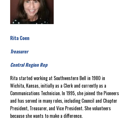
Rita Coen
Treasurer
Central Region Rep
Rita started working at Southwestern Bell in 1980 in
Wichita, Kansas, initially as a Clerk and currently as a
Communications Technician. In 1995, she joined the Pioneers
and has served in many roles, including Council and Chapter
President, Treasurer, and Vice President. She volunteers
because she wants to make a difference.