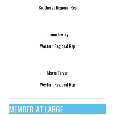
Southeast Regional Rep
Jonine Lowery
Western Regional Rep
Marya Tarver
Western Regional Rep
MEMBER-AT-LARGE