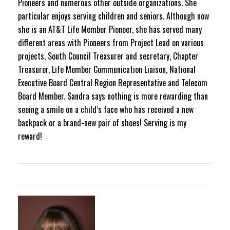
Pioneers and numerous other outside organizations. She
particular enjoys serving children and seniors. Although now
she is an AT&T Life Member Pioneer, she has served many
different areas with Pioneers from Project Lead on various
projects, South Council Treasurer and secretary, Chapter
Treasurer, Life Member Communication Liaison, National
Executive Board Central Region Representative and Telecom
Board Member. Sandra says nothing is more rewarding than
seeing a smile on a child’s face who has received a new
backpack or a brand-new pair of shoes! Serving is my
reward!