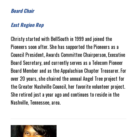
Board Chair
East Region Rep
Christy started with BellSouth in 1999 and joined the
Pioneers soon after. She has supported the Pioneers as a
Council President, Awards Committee Chairperson, Executive
Board Secretary, and currently serves as a Telecom Pioneer
Board Member and as the Appalachian Chapter Treasurer. For
over 20 years, she chaired the annual Angel Tree project for
the Greater Nashville Council, her favorite volunteer project.
She retired just a year ago and continues to reside in the
Nashville, Tennessee, area.