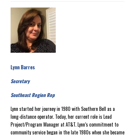
Lynn Barres
Secretary
Southeast Region Rep
Lynn started her journey in 1980 with Southern Bell as a
long-distance operator. Today, her current role is Lead
Project/Program Manager at AT&T. Lynn’s commitment to
community service began in the late 1980s when she became