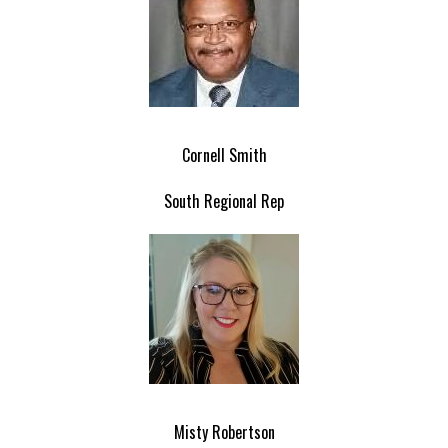
Cornell Smith
South Regional Rep
Misty Robertson