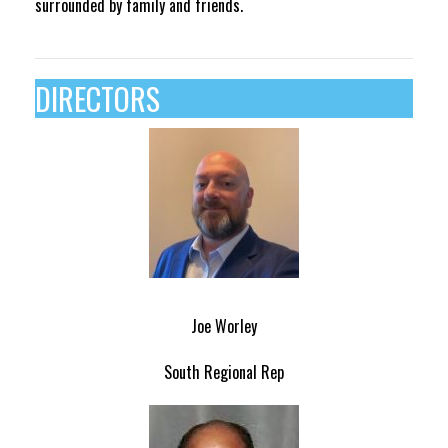
surrounded by family and friends.
DIRECTORS
Joe Worley
South Regional Rep