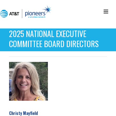
2025 NATIONAL EXECUTIVE
COMMITTEE BOARD DIRECTORS
Christy Mayfield