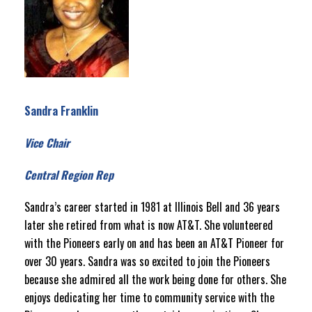
Sandra Franklin
Vice Chair
Central Region Rep
Sandra’s career started in 1981 at Illinois Bell and 36 years
later she retired from what is now AT&T. She volunteered
with the Pioneers early on and has been an AT&T Pioneer for
over 30 years. Sandra was so excited to join the Pioneers
because she admired all the work being done for others. She
enjoys dedicating her time to community service with the